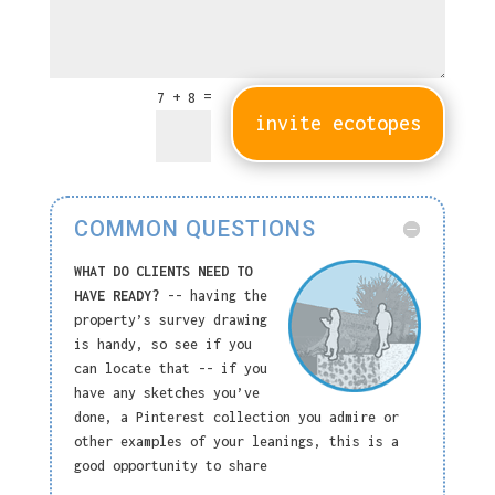
=
7 + 8
invite ecotopes
COMMON QUESTIONS
WHAT DO CLIENTS NEED TO
HAVE READY?
-- having the
property’s survey drawing
is handy, so see if you
can locate that -- if you
have any sketches you’ve
done, a Pinterest collection you admire or
other examples of your leanings, this is a
good opportunity to share