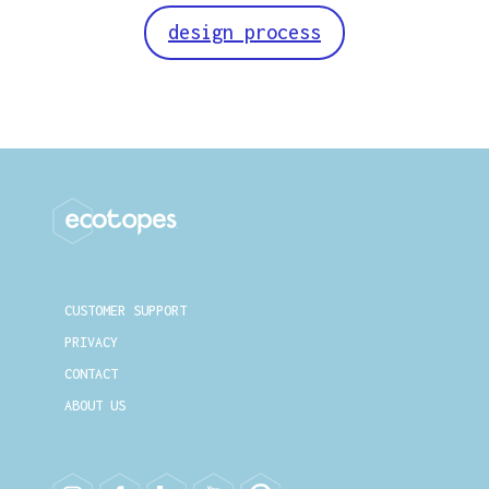
design process
CUSTOMER SUPPORT
PRIVACY
CONTACT
ABOUT US