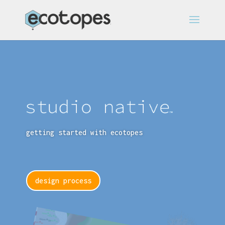
getting started with ecotopes
design process