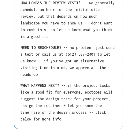
HOW LONG’S THE REVIEW VISIT?
-- we generally
schedule an hour for the initial site
review, but that depends on how much
landscape you have to show us -- don’t want
to rush this, so let us know what you think
is a good fit
NEED TO RESCHEDULE?
-- no problem, just send
a text or call us at (512) 587-2401 to let
us know -- if you’ve got an alternative
visiting time in mind, we appreciate the
heads up
WHAT HAPPENS NEXT?
-- if the project looks
like a good fit for everyone, ecotopes will
suggest the design track for your project,
assign the
retainer +
let you know the
timeframe of the design process -- click
below for more info