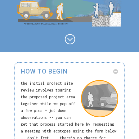
;
HOW TO BEGIN
the initial project site
review involves touring
the proposed project area
together while we pop off
a few pics + jot down
observations -- you can
get that process started here by requesting
a meeting with ecotopes using the form below
-- don't fret ... there’s no charge for