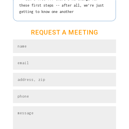
these first steps -- after all, we’re just
getting to know one another
REQUEST A MEETING