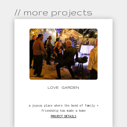
// more projects
LOVE GARDEN
a joyous place where the bond of family +
friendship has made a home
PROJECT DETAILS