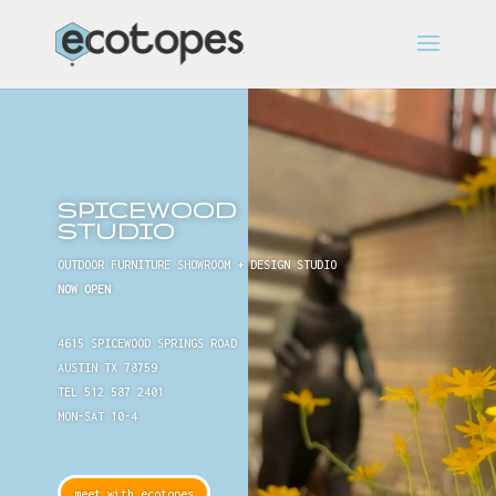
SPICEWOOD
STUDIO
OUTDOOR FURNITURE SHOWROOM + DESIGN STUDIO
NOW OPEN
4615 SPICEWOOD SPRINGS ROAD
AUSTIN TX 78759
TEL 512 587 2401
MON-SAT 10-4
meet with ecotopes