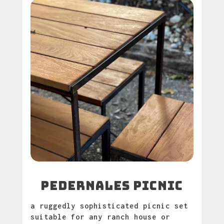
pedernales picnic
a ruggedly sophisticated picnic set
suitable for any ranch house or