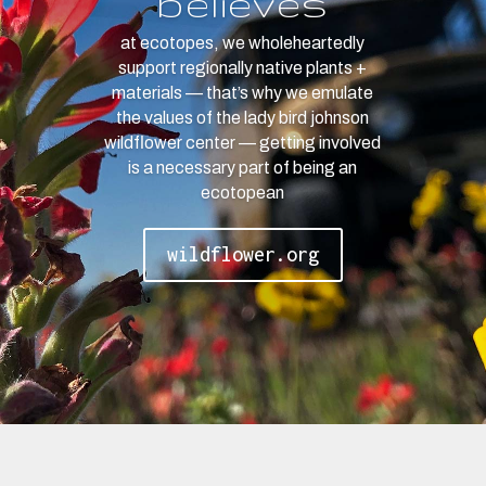
believes
at ecotopes, we wholeheartedly
support regionally native plants +
materials — that’s why we emulate
the values of the lady bird johnson
wildflower center — getting involved
is a necessary part of being an
ecotopean
wildflower.org