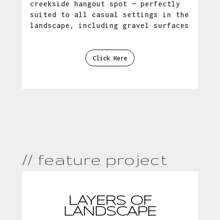
creekside hangout spot — perfectly
suited to all casual settings in the
landscape, including gravel surfaces
Click Here
// feature project
LAYERS OF
LANDSCAPE