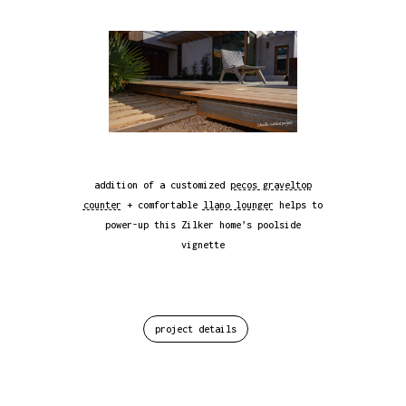
addition of a customized
pecos graveltop
counter
+ comfortable
llano lounger
helps to
power-up this Zilker home’s poolside
vignette
project details