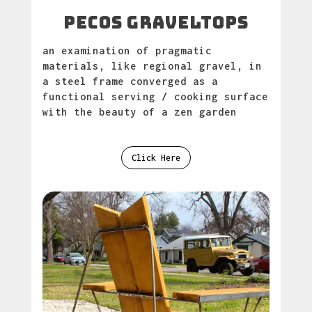
PECOS GRAVELTOPS
an examination of pragmatic
materials, like regional gravel, in
a steel frame converged as a
functional serving / cooking surface
with the beauty of a zen garden
Click Here