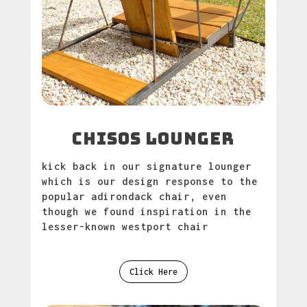
chisos lounger
kick back in our signature lounger
which is our design response to the
popular adirondack chair, even
though we found inspiration in the
lesser-known westport chair
Click Here