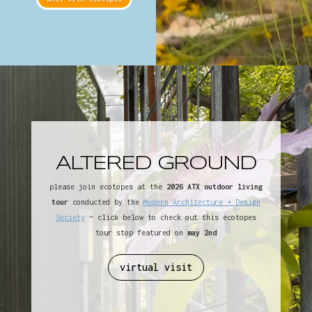
ALTERED GROUND
please join ecotopes at the
2026 ATX outdoor living
tour
conducted by the
Modern Architecture + Design
Society
— click below to check out this ecotopes
tour stop featured on
may 2nd
virtual visit