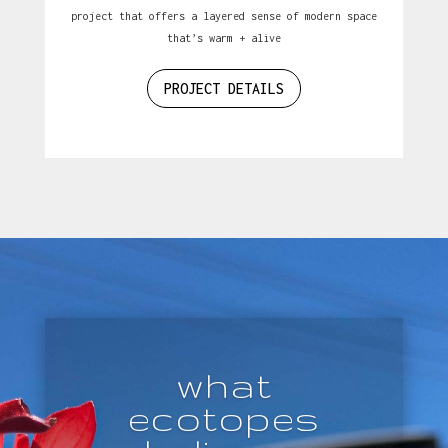
project that offers a layered sense of modern space
that’s warm + alive
PROJECT DETAILS
what
ecotopes