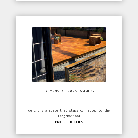
// more projects
BEYOND BOUNDARIES
defining a space that stays connected to the
neighborhood
PROJECT DETAILS