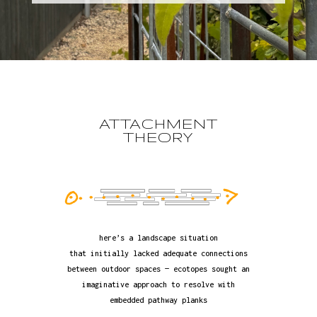
ATTACHMENT
THEORY
here’s a landscape situation
that initially lacked adequate connections
between outdoor spaces — ecotopes sought an
imaginative approach to resolve with
embedded pathway planks