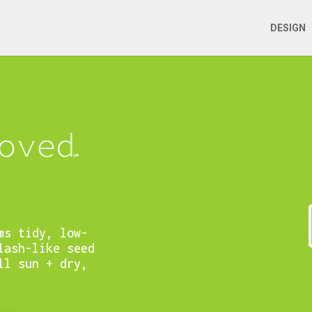
DESIGN
ms tidy, low-
lash-like seed
ll sun + dry,