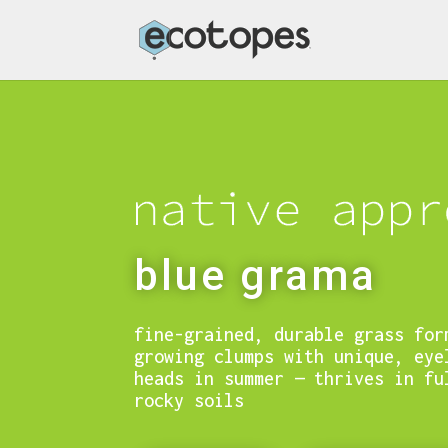
blue grama
fine-grained, durable grass for
growing clumps with unique, eye
heads in summer — thrives in fu
rocky soils