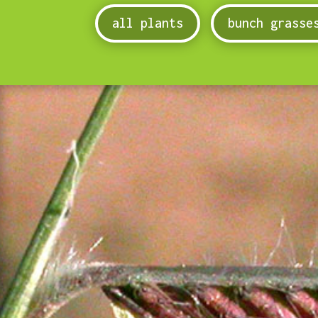
all plants
bunch grasse