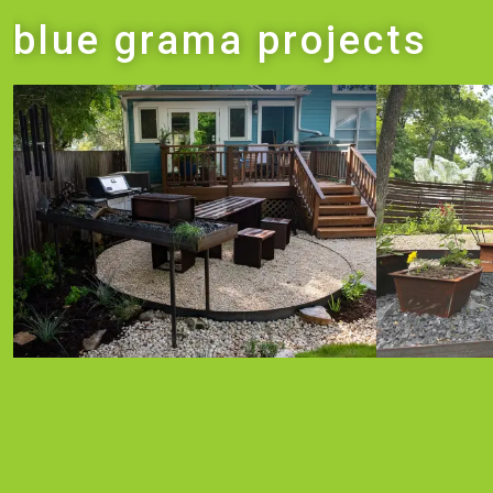
blue grama projects