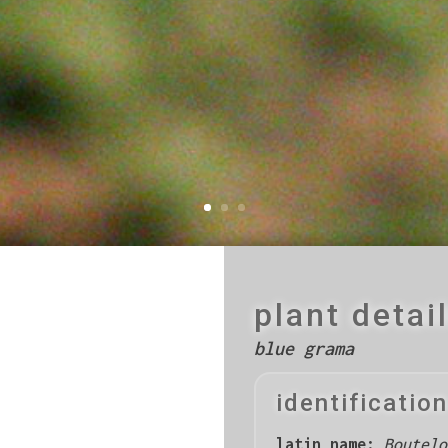
plant detai
blue grama
identification
latin name:
Boutelo