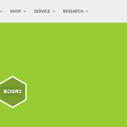
SHOP
SERVICE
RESEARCH