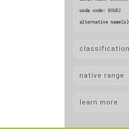
usda code:
BOGR2
alternative name(s
classificatio
native range
learn more