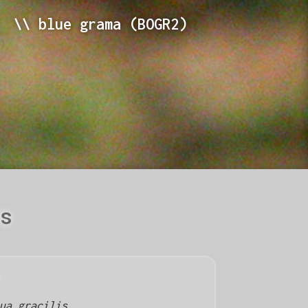
\\ blue grama (BOGR2)
ls
ua gracilis