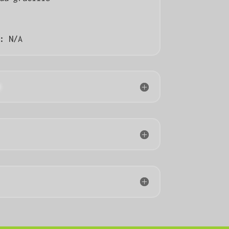
):
N/A
n