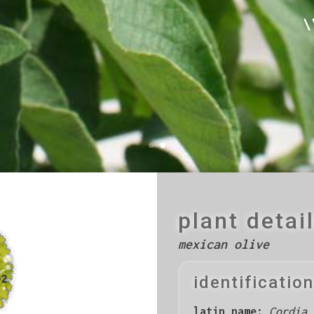
\
plant detai
mexican olive
identification
latin name:
Cordia 