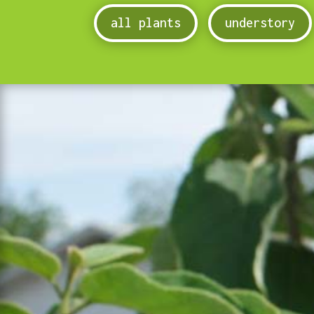
all plants
understory