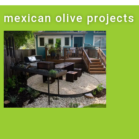
mexican olive projects