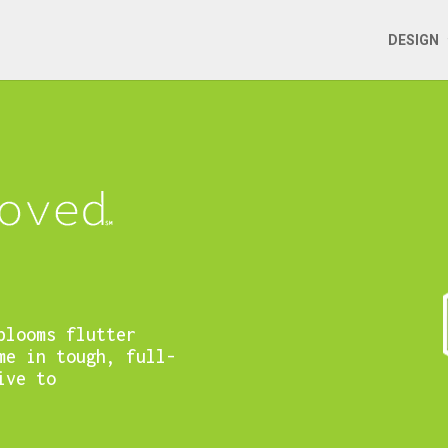
DESIGN
blooms flutter
me in tough, full-
ive to