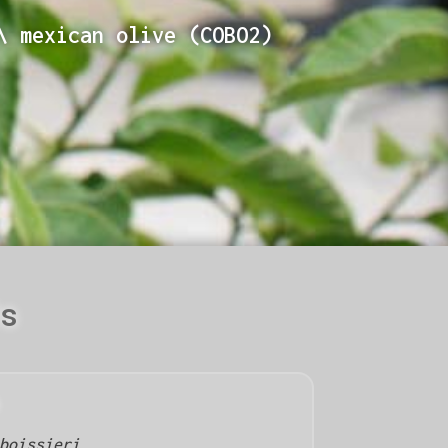
\ mexican olive (COBO2)
ls
boissieri