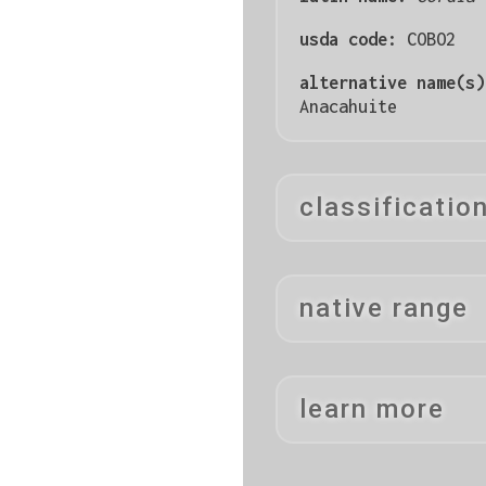
usda code:
COBO2
alternative name(s
Anacahuite
classificatio
native range
learn more