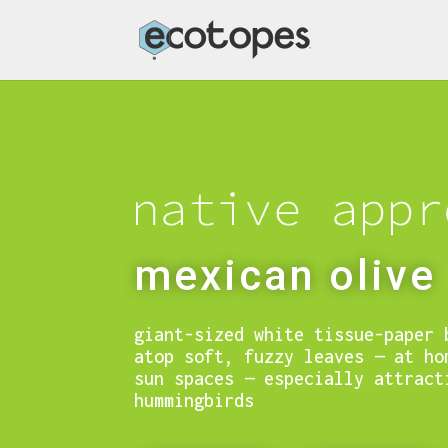
mexican olive
giant-sized white tissue-paper 
atop soft, fuzzy leaves — at ho
sun spaces — especially attract
hummingbirds