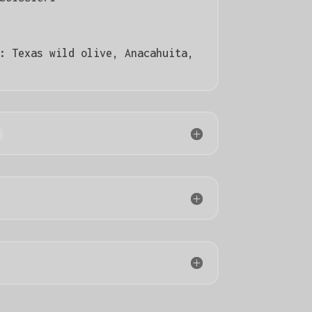
):
Texas wild olive, Anacahuita,
n