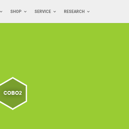
SHOP
SERVICE
RESEARCH