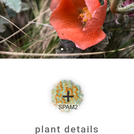
plant details