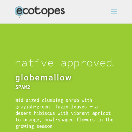
globemallow
SPAM2
mid-sized clumping shrub with
grayish-green, fuzzy leaves — a
desert hibiscus with
vibrant apricot
to orange, bowl-shaped flowers in the
growing season