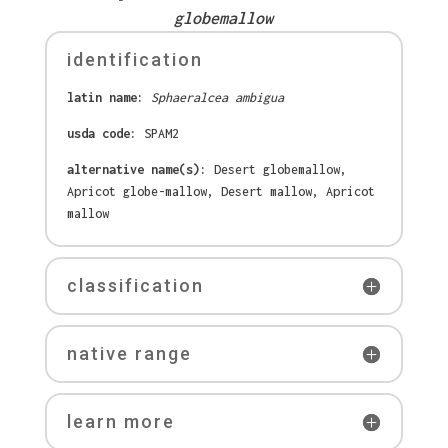
globemallow
identification
latin name:
Sphaeralcea ambigua
usda code:
SPAM2
alternative name(s):
Desert globemallow,
Apricot globe-mallow, Desert mallow, Apricot
mallow
classification
native range
learn more