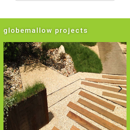
globemallow projects