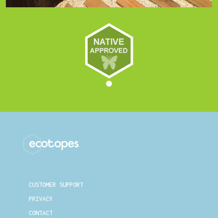
CUSTOMER SUPPORT
PRIVACY
CONTACT