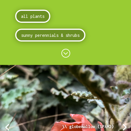
all plants
sunny perennials & shrubs
;
\\ globemallow (SPAM2)