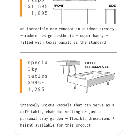
$1,595
-1,895
an incredible new concept in outdoor amenity
— modern design aesthetic + super handy —
filled with texas basalt is the standard
specia
lty
tables
$995-
1,295
intensely unique vessels that can serve as a
café table, chabudai setting or just a
personal tray garden — flexible dimensions +
height available for this product