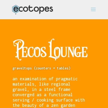
graveltops (counters + tables)
an examination of pragmatic
materials, like regional
gravel, in a steel frame
converged as a functional
serving / cooking surface with
the beauty of a zen garden