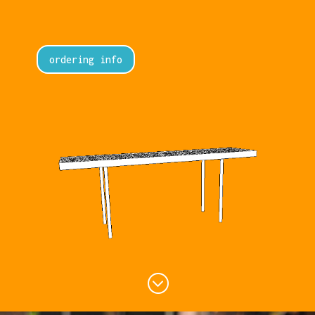
ordering info
;