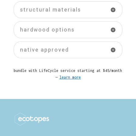
structural materials
hardwood options
native approved
bundle with LifeCycle service starting at $45/month
—
learn more