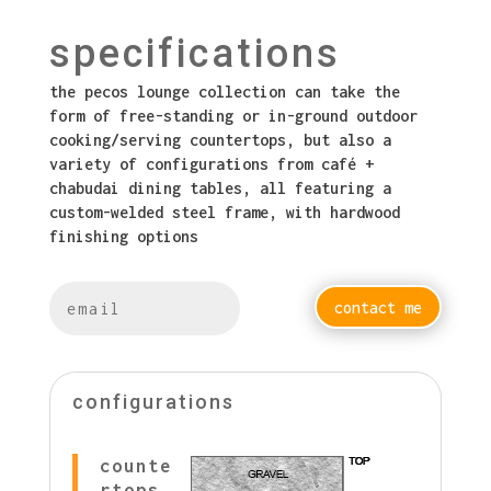
specifications
the pecos lounge collection can take the
form of free-standing or in-ground outdoor
cooking/serving countertops, but also a
variety of configurations from café +
chabudai dining tables, all featuring a
custom-welded steel frame, with hardwood
finishing options
contact me
configurations
counte
rtops